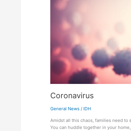
Coronavirus
General News
/
IDH
Amidst all this chaos, families need to s
You can huddle together in your home, 