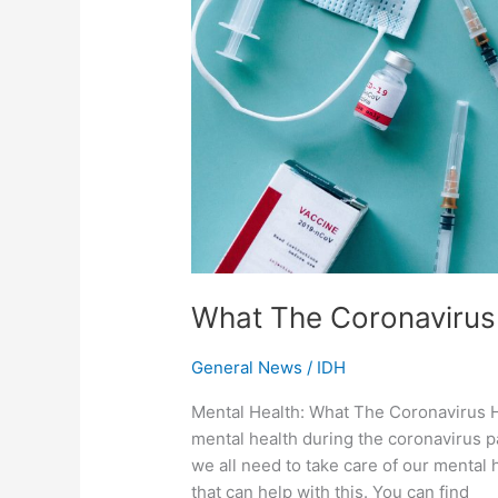
What The Coronavirus
General News
/
IDH
Mental Health: What The Coronavirus Ha
mental health during the coronavirus pa
we all need to take care of our mental 
that can help with this. You can find