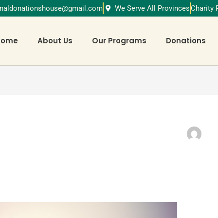
ionaldonationshouse@gmail.com
We Serve All Provinces
Charity
Home
About Us
Our Programs
Donations