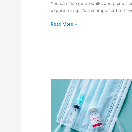
You can also go on walks and picnics a
experiencing. It’s also important to hav
Read More »
What
The
Coronavirus
Has
Done
To
Our
Minds