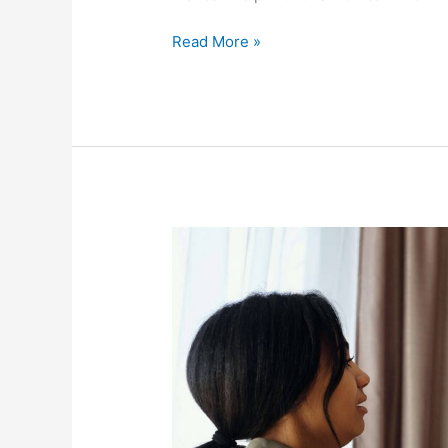
Read More »
The
Impact
Of
COVID-
19
On
Families
Around
The