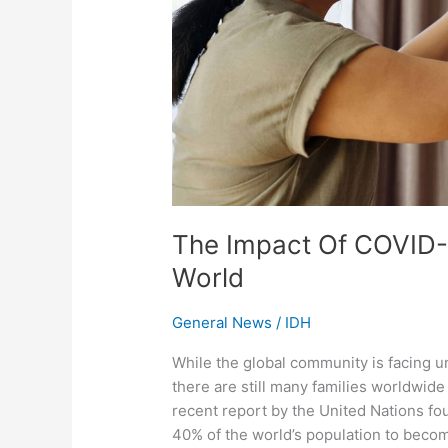
World
The Impact Of COVID-
World
General News
/
IDH
While the global community is facing 
there are still many families worldwide
recent report by the United Nations fo
40% of the world’s population to becom