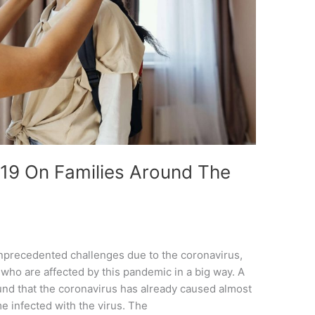
19 On Families Around The
unprecedented challenges due to the coronavirus,
 who are affected by this pandemic in a big way. A
und that the coronavirus has already caused almost
e infected with the virus. The