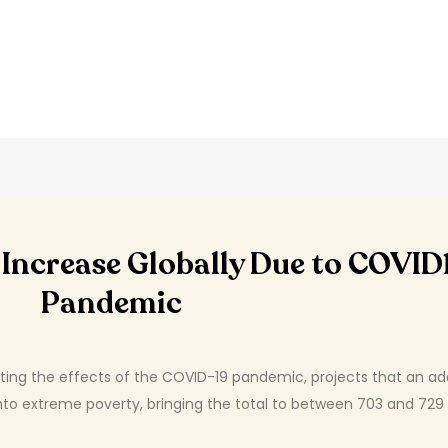
ll Increase Globally Due to COVID
Pandemic
ating the effects of the COVID-19 pandemic, projects that an ad
 into extreme poverty, bringing the total to between 703 and 729 m