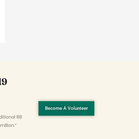
19
Become A Volunteer
ditional 88
illion.”