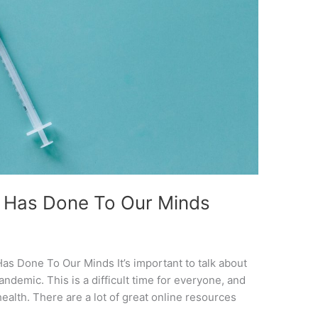
 Has Done To Our Minds
s Done To Our Minds It’s important to talk about
ndemic. This is a difficult time for everyone, and
health. There are a lot of great online resources