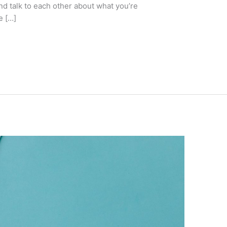
nd talk to each other about what you’re
e […]