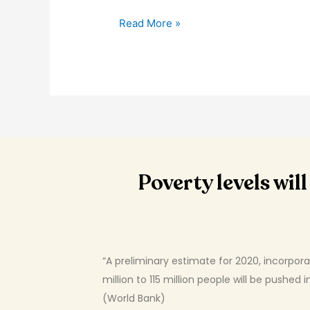
Read More »
Poverty levels wi
“A preliminary estimate for 2020, incorpor
million to 115 million people will be pushed
(World Bank)