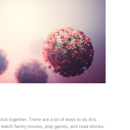
tick together. There are a lot of ways to do this.
watch family movies, play games, and read stories.