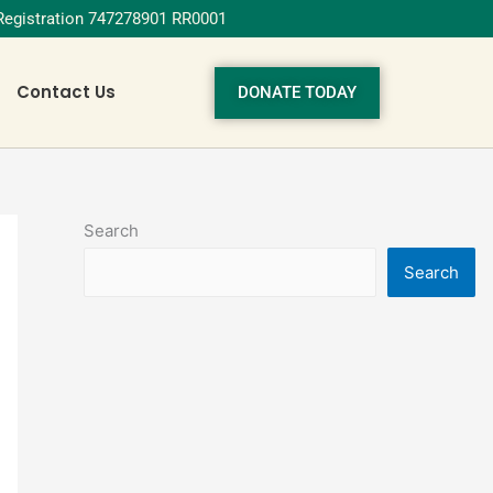
 Registration 747278901 RR0001
Contact Us
DONATE TODAY
Search
Search